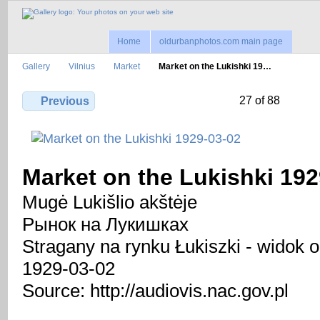
Home
oldurbanphotos.com main page
Gallery
Vilnius
Market
Market on the Lukishki 19…
27 of 88
Previous
Market on the Lukishki 192
Mugė Lukišlio akštėje
Рынок на Лукишках
Stragany na rynku Łukiszki - widok o
1929-03-02
Source: http://audiovis.nac.gov.pl