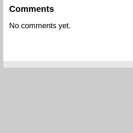
Comments
No comments yet.