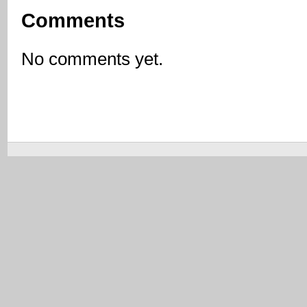
Comments
No comments yet.