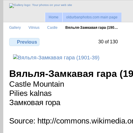
Home
oldurbanphotos.com main page
Gallery
Vilnius
Castle
Вяльля-Замкавая гара (190…
30 of 130
Previous
Вяльля-Замкавая гара (19
Castle Mountain
Pilies kalnas
Замковая гора
Source: http://commons.wikimedia.o