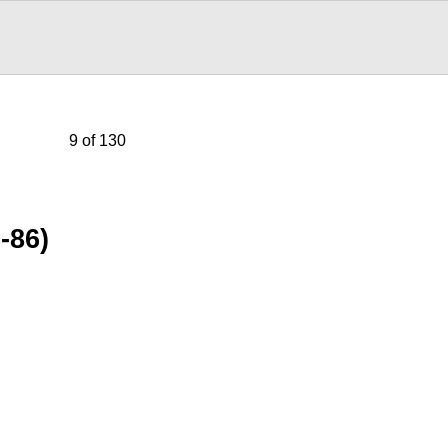
9 of 130
-86)