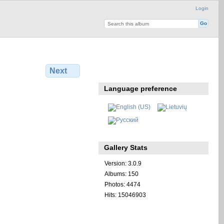
Login
Next
Language preference
Gallery Stats
Version: 3.0.9
Albums: 150
Photos: 4474
Hits: 15046903