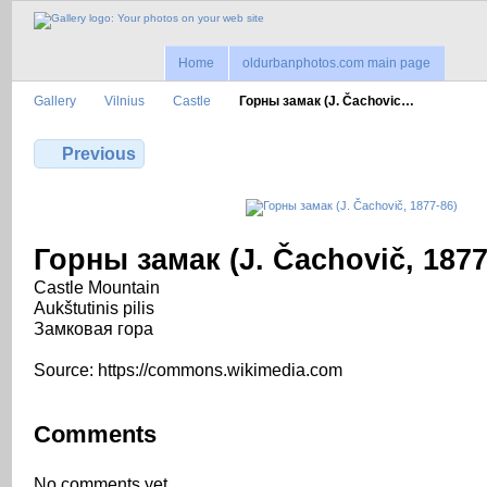
Home
oldurbanphotos.com main page
Gallery
Vilnius
Castle
Горны замак (J. Čachovic…
Previous
Горны замак (J. Čachovič, 1877
Castle Mountain
Aukštutinis pilis
Замковая гора
Source: https://commons.wikimedia.com
Comments
No comments yet.